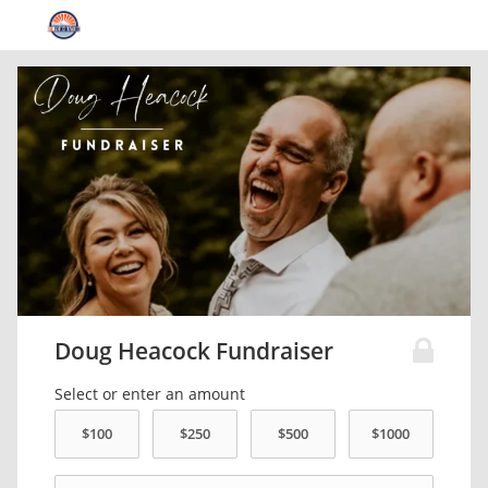
Doug Heacock Fundraiser
Select or enter an amount