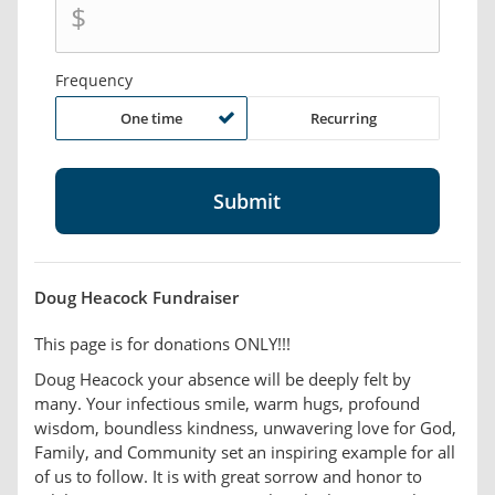
$
Frequency
One time
Recurring
Doug Heacock Fundraiser
This page is for donations ONLY!!!
Doug Heacock your absence will be deeply felt by
many. Your infectious smile, warm hugs, profound
wisdom, boundless kindness, unwavering love for God,
Family, and Community set an inspiring example for all
of us to follow. It is with great sorrow and honor to