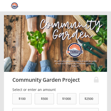
Community Garden Project
Select or enter an amount