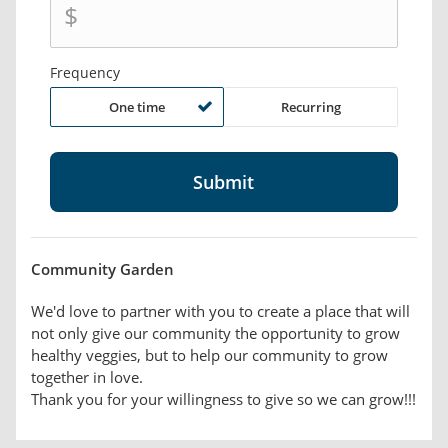
$
Frequency
One time
Recurring
Community Garden
We'd love to partner with you to create a place that will
not only give our community the opportunity to grow
healthy veggies, but to help our community to grow
together in love.
Thank you for your willingness to give so we can grow!!!